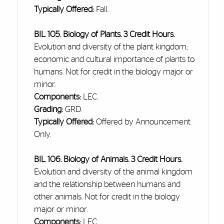
Typically Offered:
Fall.
BIL 105. Biology of Plants. 3 Credit Hours.
Evolution and diversity of the plant kingdom;
economic
and cultural importance of plants to
humans. Not for credit in the biology major or
minor.
Components:
LEC.
Grading:
GRD.
Typically Offered:
Offered by Announcement
Only.
BIL 106. Biology of Animals. 3 Credit Hours.
Evolution and diversity of the animal kingdom
and the relationship between humans and
other animals. Not for credit in the biology
major or minor.
Components:
LEC.