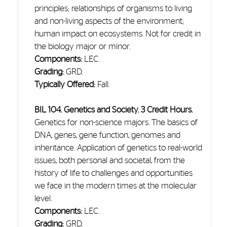
principles; relationships of organisms to living
and non-living aspects of the environment;
human impact on ecosystems. Not for credit in
the biology major or minor.
Components:
LEC.
Grading:
GRD.
Typically Offered:
Fall.
BIL 104. Genetics and Society. 3 Credit Hours.
Genetics for non-science majors. The basics of
DNA, genes, gene function, genomes
and
inheritance. Application of genetics to real-world
issues, both personal and societal, from the
history of life to challenges and opportunities
we face in
the modern
times at the molecular
level.
Components:
LEC.
Grading:
GRD.