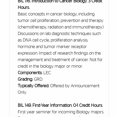
BIL 116. Introduction to Cancer Biology. 3 Credit
Hours.
Basic concepts in cancer biology, including
tumor cell proliferation, prevention
and
therapy
(chemotherapy, radiation
and
immunotherapy).
Discussions on lab diagnostic techniques such
as DNA cell cycle, proliferation analysis,
hormone
and
tumor marker receptor
expression. Impact of research findings on the
management and treatment of cancer. Not for
credit in the biology major or minor.
Components:
LEC.
Grading:
GRD.
Typically Offered:
Offered by Announcement
Only.
BIL 149. First-Year Information. 0-1 Credit Hours.
First year
seminar for incoming Biology majors.