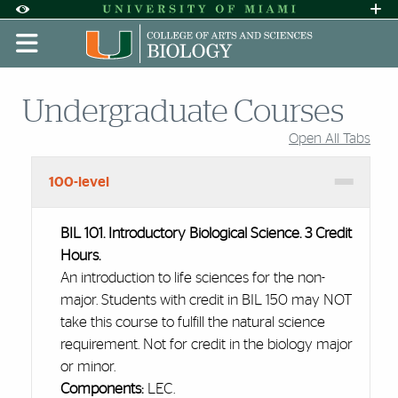
Skip to Content
Skip to Search
Skip to footer
Accessibility Options:
Office of Disability Services
Request A
Display:
DEFAULT
HIGH CONTRAST
Undergraduate Courses
Open All Tabs
Accordion Group
100-level
BIL 101. Introductory Biological Science. 3 Credit
Hours.
An introduction to life sciences for the non-
major. Students with credit in BIL 150 may NOT
take this course to fulfill the natural science
requirement. Not for credit in the biology major
or minor.
Components:
LEC.