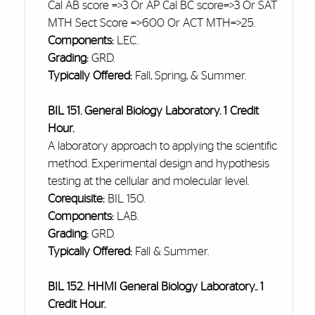
Cal AB score =>3 Or AP Cal BC score=>3 Or SAT
MTH Sect Score =>600 Or ACT MTH=>25.
Components:
LEC.
Grading:
GRD.
Typically Offered:
Fall, Spring, & Summer.
BIL 151. General Biology Laboratory. 1 Credit
Hour.
A laboratory approach to applying the scientific
method. Experimental design and hypothesis
testing at the cellular and molecular level.
Corequisite:
BIL 150.
Components:
LAB.
Grading:
GRD.
Typically Offered:
Fall & Summer.
BIL 152. HHMI General Biology Laboratory.. 1
Credit Hour.