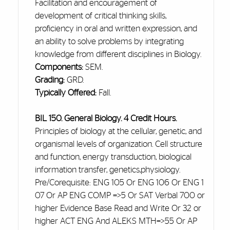
Facilitation and encouragement of
development
of critical thinking skills,
proficiency in oral and written expression, and
an ability to solve problems by integrating
knowledge from different disciplines in Biology.
Components:
SEM.
Grading:
GRD.
Typically Offered:
Fall.
BIL 150. General Biology. 4 Credit Hours.
Principles of biology at the cellular, genetic, and
organismal levels of
organization
. Cell structure
and function, energy transduction, biological
information transfer, genetics
,physiology
.
Pre/Corequisite: ENG 105 Or ENG 106 Or ENG 1
07 Or AP ENG COMP =>5 Or SAT Verbal 700 or
higher Evidence Base Read and Write Or 32 or
higher ACT ENG And ALEKS MTH=>55 Or AP