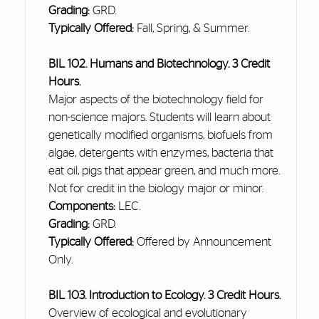
Grading:
GRD.
Typically Offered:
Fall, Spring, & Summer.
BIL 102. Humans and Biotechnology. 3 Credit
Hours.
Major aspects of the biotechnology field for
non-science majors. Students will learn about
genetically modified organisms, biofuels from
algae, detergents with enzymes, bacteria that
eat oil, pigs that appear green, and much more.
Not for credit in the biology major or minor.
Components:
LEC.
Grading:
GRD.
Typically Offered:
Offered by Announcement
Only.
BIL 103. Introduction to Ecology. 3 Credit Hours.
Overview of ecological and evolutionary