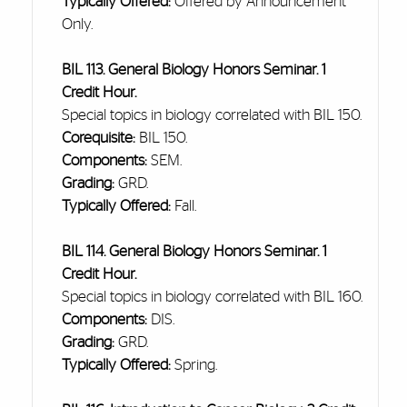
Typically Offered:
Offered by Announcement
Only.
BIL 113. General Biology Honors Seminar. 1
Credit Hour.
Special topics in biology correlated with BIL 150.
Corequisite:
BIL 150.
Components:
SEM.
Grading:
GRD.
Typically Offered:
Fall.
BIL 114. General Biology Honors Seminar. 1
Credit Hour.
Special topics in biology correlated with BIL 160.
Components:
DIS.
Grading:
GRD.
Typically Offered:
Spring.