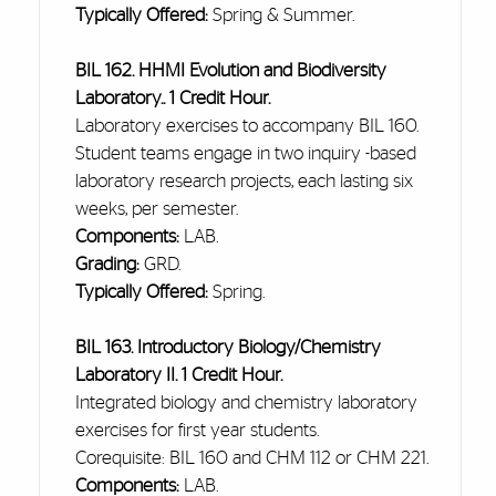
Typically Offered:
Spring & Summer.
BIL 162. HHMI Evolution and Biodiversity
Laboratory.. 1 Credit Hour.
Laboratory exercises to accompany BIL 160.
Student teams engage in two
inquiry -based
laboratory research projects, each lasting six
weeks, per semester.
Components:
LAB.
Grading:
GRD.
Typically Offered:
Spring.
BIL 163. Introductory Biology/Chemistry
Laboratory II. 1 Credit Hour.
Integrated biology and chemistry laboratory
exercises for
first year
students.
Corequisite: BIL 160 and CHM 112 or CHM 221.
Components:
LAB.