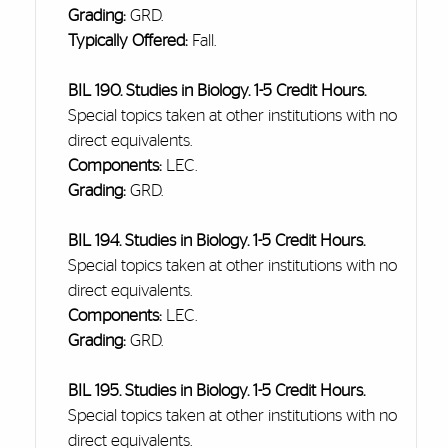
Grading:
GRD.
Typically Offered:
Fall.
BIL 190. Studies in Biology. 1-5 Credit Hours.
Special topics
taken
at other institutions with no
direct equivalents.
Components:
LEC.
Grading:
GRD.
BIL 194. Studies in Biology. 1-5 Credit Hours.
Special topics
taken
at other institutions with no
direct equivalents.
Components:
LEC.
Grading:
GRD.
BIL 195. Studies in Biology. 1-5 Credit Hours.
Special topics
taken
at other institutions with no
direct equivalents.