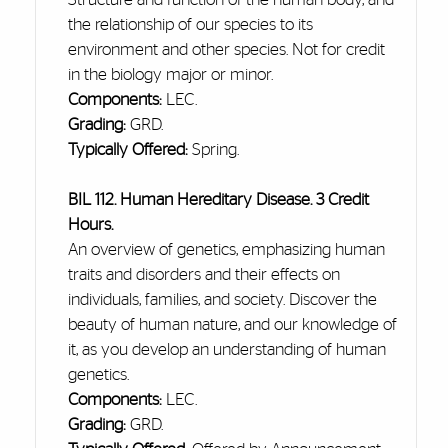
the relationship of our species to its
environment and other species. Not for credit
in the biology major or minor.
Components:
LEC.
Grading:
GRD.
Typically Offered:
Spring.
BIL 112. Human Hereditary Disease. 3 Credit
Hours.
An overview of genetics, emphasizing human
traits and disorders
and
their effects on
individuals, families, and society. Discover the
beauty of human nature, and our knowledge of
it, as you develop an understanding of human
genetics.
Components:
LEC.
Grading:
GRD.