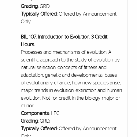
Grading:
GRD.
Typically Offered:
Offered by Announcement
Only.
BIL 107. Introduction to Evolution. 3 Credit
Hours.
Processes and mechanisms of evolution. A
scientific approach to the study of evolution by
natural selection, concepts of fitness and
adaptation, genetic and developmental bases
of evolutionary change, how new species arise,
major trends in evolution, extinction
and
human
evolution. Not for credit in the biology major or
minor.
Components:
LEC.
Grading:
GRD.
Typically Offered:
Offered by Announcement
Only.