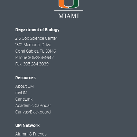
Department of Biology
215 Cox Science Center
1301 Memorial Drive
Coral Gables
,
FL
33146
Phone
305-284-4647
Fax:
305-284-3039
Resources
About UM
myUM
CaneLink
Academic Calendar
Canvas/Blackboard
UM Network
Alumni & Friends