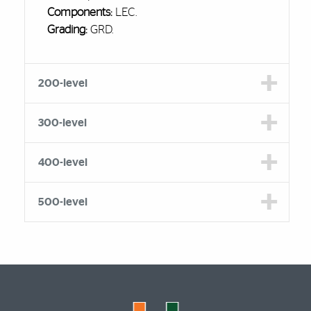
Components:
LEC.
Grading:
GRD.
200-level
300-level
400-level
500-level