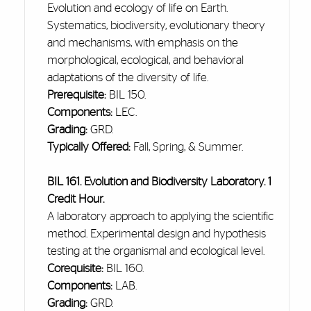
Evolution and ecology of life on Earth.
Systematics, biodiversity, evolutionary theory
and
mechanisms, with emphasis on the
morphological, ecological, and behavioral
adaptations of the diversity of life.
Prerequisite:
BIL 150.
Components:
LEC.
Grading:
GRD.
Typically Offered:
Fall, Spring, & Summer.
BIL 161. Evolution and Biodiversity Laboratory. 1
Credit Hour.
A laboratory approach to applying the scientific
method. Experimental design and hypothesis
testing at the organismal and ecological level.
Corequisite:
BIL 160.
Components:
LAB.
Grading:
GRD.