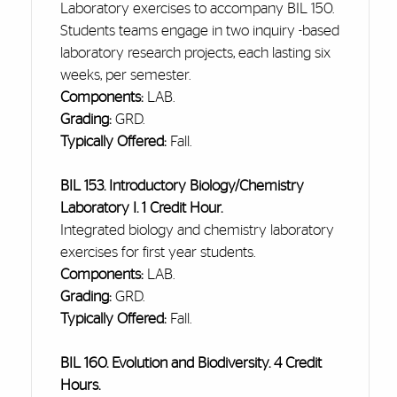
Laboratory exercises to accompany BIL 150.
Students teams engage in two
inquiry -based
laboratory research projects, each lasting six
weeks, per semester.
Components:
LAB.
Grading:
GRD.
Typically Offered:
Fall.
BIL 153. Introductory Biology/Chemistry
Laboratory I. 1 Credit Hour.
Integrated biology and chemistry laboratory
exercises for
first year
students.
Components:
LAB.
Grading:
GRD.
Typically Offered:
Fall.
BIL 160. Evolution and Biodiversity. 4 Credit
Hours.