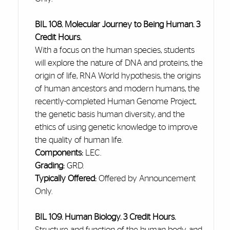
BIL 108. Molecular Journey to Being Human. 3
Credit Hours.
With a focus on the human species, students
will explore the nature of DNA and proteins, the
origin of life, RNA World hypothesis, the origins
of human ancestors and modern humans, the
recently-completed Human Genome Project,
the genetic basis human diversity, and the
ethics of using genetic knowledge to improve
the quality of human life.
Components:
LEC.
Grading:
GRD.
Typically Offered:
Offered by Announcement
Only.
BIL 109. Human Biology. 3 Credit Hours.
Structure and function of the human body, and