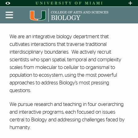
Skip to Content
Skip to Search
Skip to footer
Accessibility Options:
Office of Disability Services
Request A
Display:
DEFAULT
HIGH CONTRAST
About | Biology | University
We are an integrative biology department that
cultivates interactions that traverse traditional
interdisciplinary boundaries. We actively recruit
scientists who span spatial, temporal and complexity
scales from molecular to cellular to organismal to
population to ecosystem, using the most powerful
approaches to address Biology’s most pressing
questions.
We pursue research and teaching in four overarching
and interactive programs, each focused on issues
central to Biology and addressing challenges faced by
humanity.