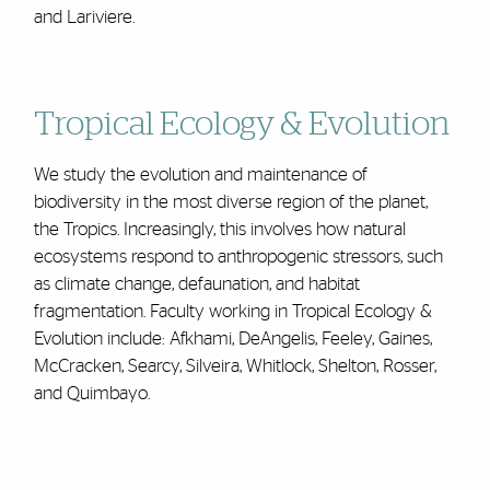
and Lariviere.
Tropical Ecology & Evolution
We study the evolution and maintenance of
biodiversity in the most diverse region of the planet,
the Tropics. Increasingly, this involves how natural
ecosystems respond to anthropogenic stressors, such
as climate change, defaunation, and habitat
fragmentation. Faculty working in Tropical Ecology &
Evolution include: Afkhami, DeAngelis, Feeley, Gaines,
McCracken, Searcy, Silveira, Whitlock, Shelton, Rosser,
and Quimbayo.