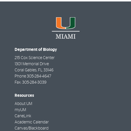
Department of Biology
215 Cox Science Center
1301 Memorial Drive
Coral Gables
,
FL
33146
Phone
305-284-4647
Fax:
305-284-3039
Resources
About UM
myUM
CaneLink
Academic Calendar
Canvas/Blackboard