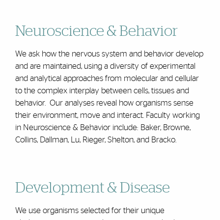
Neuroscience & Behavior
We ask how the nervous system and behavior develop
and are maintained, using a diversity of experimental
and analytical approaches from molecular and cellular
to the complex interplay between cells, tissues and
behavior. Our analyses reveal how organisms sense
their environment, move and interact. Faculty working
in Neuroscience & Behavior include: Baker, Browne,
Collins, Dallman, Lu, Rieger, Shelton, and Bracko.
Development & Disease
We use organisms selected for their unique