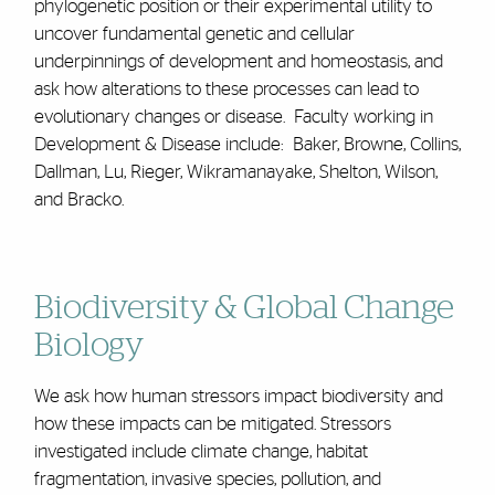
phylogenetic position or their experimental utility to
uncover fundamental genetic and cellular
underpinnings of development and homeostasis, and
ask how alterations to these processes can lead to
evolutionary changes or disease. Faculty working in
Development & Disease include: Baker, Browne, Collins,
Dallman, Lu, Rieger, Wikramanayake, Shelton, Wilson,
and Bracko.
Biodiversity & Global Change
Biology
We ask how human stressors impact biodiversity and
how these impacts can be mitigated. Stressors
investigated include climate change, habitat
fragmentation, invasive species, pollution, and