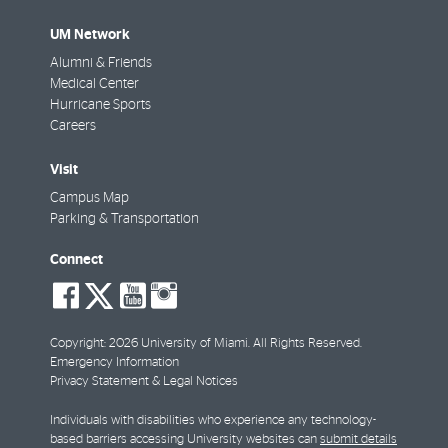
UM Network
Alumni & Friends
Medical Center
Hurricane Sports
Careers
Visit
Campus Map
Parking & Transportation
Connect
social-
social-
social-
social-
facebook
twitter
youtube
instagram
Copyright: 2026 University of Miami. All Rights Reserved.
Emergency Information
Privacy Statement & Legal Notices
Individuals with disabilities who experience any technology-
based barriers accessing University websites can
submit details