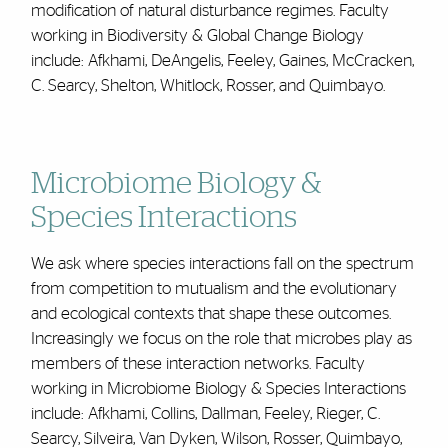
modification of natural disturbance regimes. Faculty
working in Biodiversity & Global Change Biology
include: Afkhami, DeAngelis, Feeley, Gaines, McCracken,
C. Searcy, Shelton, Whitlock, Rosser, and Quimbayo.
Microbiome Biology &
Species Interactions
We ask where species interactions fall on the spectrum
from competition to mutualism and the evolutionary
and ecological contexts that shape these outcomes.
Increasingly we focus on the role that microbes play as
members of these interaction networks. Faculty
working in Microbiome Biology & Species Interactions
include: Afkhami, Collins, Dallman, Feeley, Rieger, C.
Searcy, Silveira, Van Dyken, Wilson, Rosser, Quimbayo,