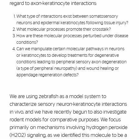
regard to axon-keratinocyte interactions:
What type of interactions exist between somatosensory
neurons and epidermal keratinocytes following tissue injury?
What molecular processes promote their crosstalk?
How are these molecular processes perturbed under disease
conditions?
Can we manipulate certain molecular pathways in neurons
or keratinocytes to develop treatments for degenerative
conditions leading to peripheral sensory axon degeneration
(a type of peripheral neuropathy) and wound healing or
appendage regeneration defects?
We are using zebrafish as a model system to
characterize sensory neuron-keratinocyte interactions
in vivo, and we have recently begun to also investigate
rodent models for comparative purposes. We focus
primarily on mechanisms involving hydrogen peroxide
(H2O2) signaling, as we identified this molecule to be a