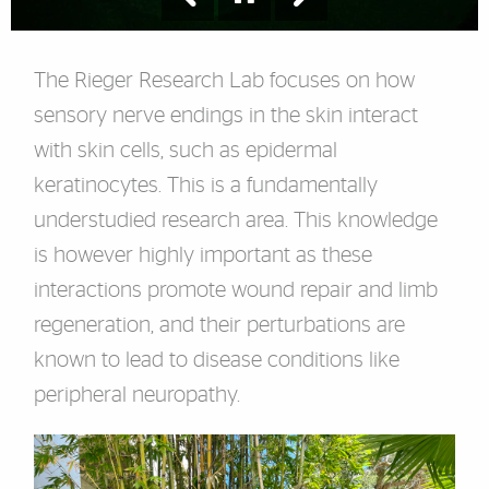
The Rieger Research Lab focuses on how
sensory nerve endings in the skin interact
with skin cells, such as epidermal
keratinocytes. This is a fundamentally
understudied research area. This knowledge
is however highly important as these
interactions promote wound repair and limb
regeneration, and their perturbations are
known to lead to disease conditions like
peripheral neuropathy.