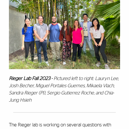
Rieger Lab Fall 2023 -
P
ictured left to right: Lauryn Lee,
Josh Becher, Miguel Portales Guemes, Mikaela Vlach,
Sandra Rieger (PI), Sergio Gutierrez Roche, and Chia-
Jung Hsieh
The Rieger lab is working on several questions with