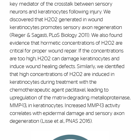
key mediator of the crosstalk between sensory
neurons and keratinocytes following injury. We
discovered that H2O2 generated in wound
keratinocytes promotes sensory axon regeneration
(Rieger & Sagasti, PLoS Biology 2011). We also found
evidence that hormetic concentrations of H2O2 are
critical for proper wound repair. If the concentrations
are too high, H2O2 can damage keratinocytes and
induce wound healing defects. Similarly, we identified
that high concentrations of H2O2 are induced in
keratinocytes during treatment with the
chemotherapeutic agent paclitaxel, leading to
upregulation of the matrix-degrading metalloproteinase,
MMP-13, in keratinocytes. Increased MMP-13 activity
correlates with epidermal damage and sensory axon
degeneration (Lisse et al., PNAS 2016).