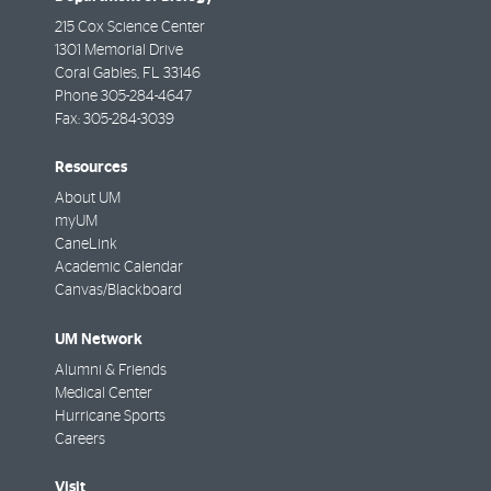
215 Cox Science Center
1301 Memorial Drive
Coral Gables
,
FL
33146
Phone
305-284-4647
Fax:
305-284-3039
Resources
About UM
myUM
CaneLink
Academic Calendar
Canvas/Blackboard
UM Network
Alumni & Friends
Medical Center
Hurricane Sports
Careers
Visit