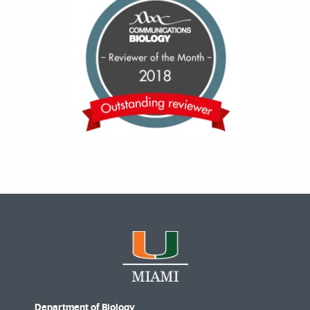
Department of Biology